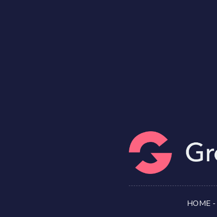
HOME
-